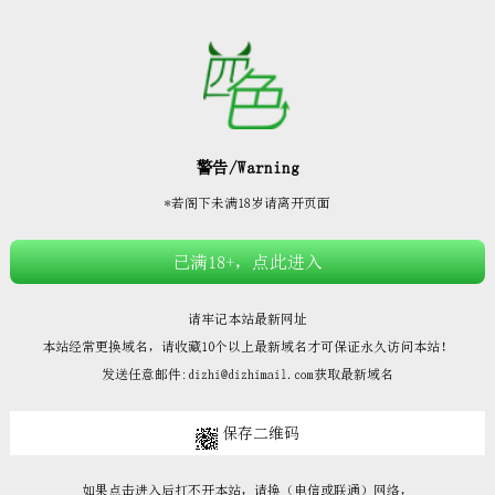







