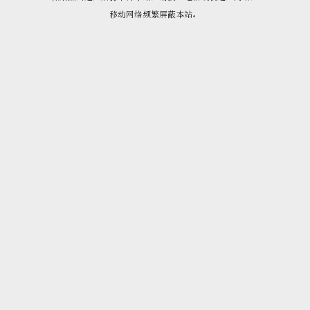
